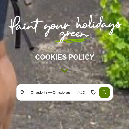
COOKIES POLICY
Check-in — Check-out
2