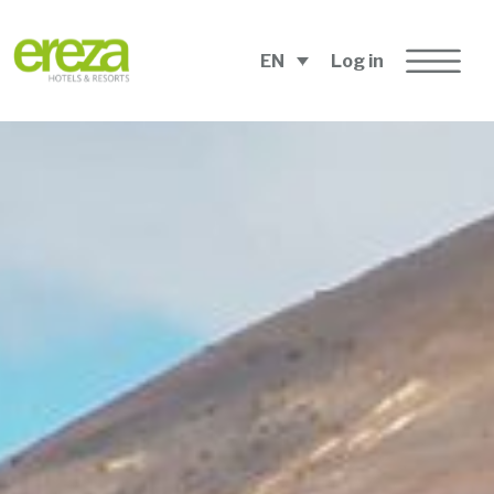
EN
Log in