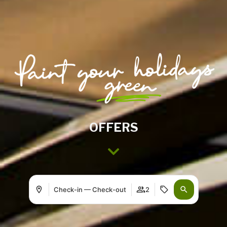
OFFERS
Check-in — Check-out
2