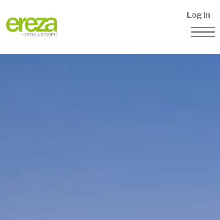
Log in